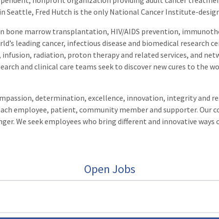
ependent, nonprofit organization providing adult cancer treatme
 in Seattle, Fred Hutch is the only National Cancer Institute-desi
p in bone marrow transplantation, HIV/AIDS prevention, immunoth
ld’s leading cancer, infectious disease and biomedical research ce
 infusion, radiation, proton therapy and related services, and netwo
search and clinical care teams seek to discover new cures to the wo
passion, determination, excellence, innovation, integrity and resp
f each employee, patient, community member and supporter. Our 
onger. We seek employees who bring different and innovative ways 
Open Jobs