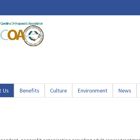
t Us
Benefits
Culture
Environment
News