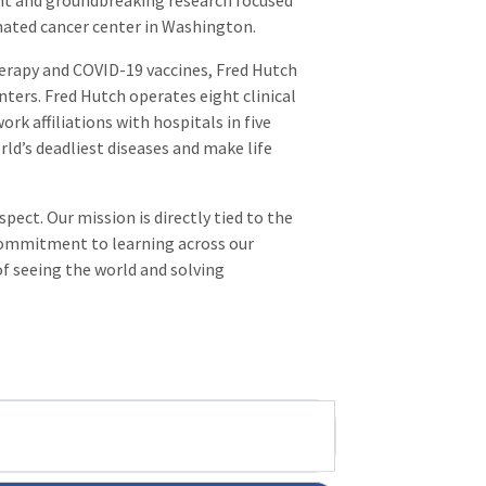
nt and groundbreaking research focused
gnated cancer center in Washington.
erapy and COVID-19 vaccines, Fred Hutch
nters. Fred Hutch operates eight clinical
rk affiliations with hospitals in five
rld’s deadliest diseases and make life
ect. Our mission is directly tied to the
commitment to learning across our
of seeing the world and solving