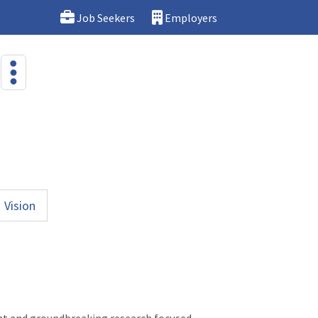
Job Seekers
Employers
Vision