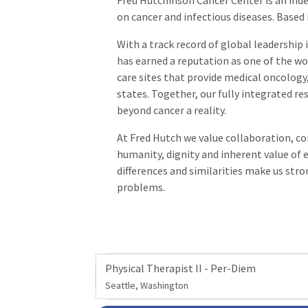
Fred Hutchinson Cancer Center is an ind
on cancer and infectious diseases. Based
With a track record of global leadershi
has earned a reputation as one of the wor
care sites that provide medical oncology,
states. Together, our fully integrated re
beyond cancer a reality.
At Fred Hutch we value collaboration, com
humanity, dignity and inherent value o
differences and similarities make us str
problems.
Physical Therapist II - Per-Diem
Seattle, Washington