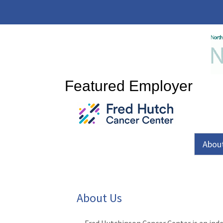
Featured Employer
Abou
About Us