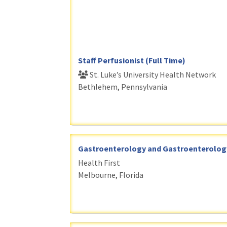
Staff Perfusionist (Full Time)
St. Luke’s University Health Network
Bethlehem, Pennsylvania
Gastroenterology and Gastroenterology 
Health First
Melbourne, Florida