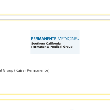
al Group (Kaiser Permanente)