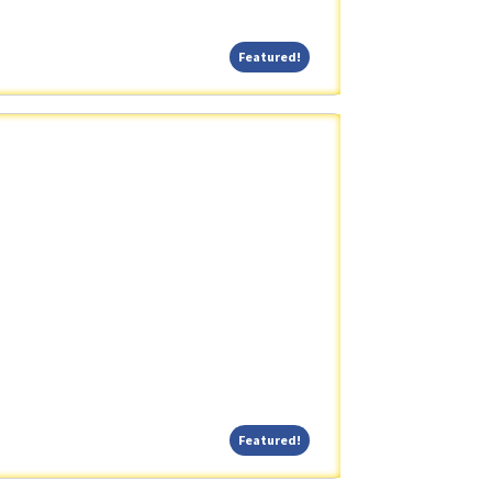
Featured!
Featured!
Featured!
Featured!