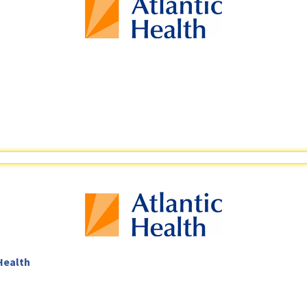
 Health