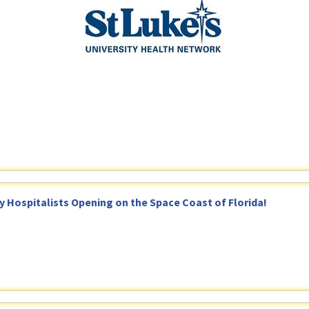
Hospitalists Opening on the Space Coast of Florida!