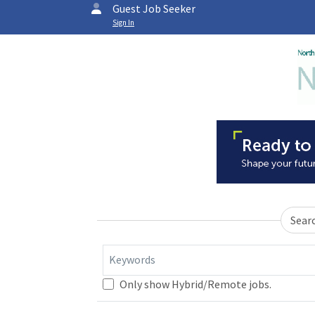
Guest Job Seeker
Sign In
Sear
Keywords
Only show Hybrid/Remote jobs.