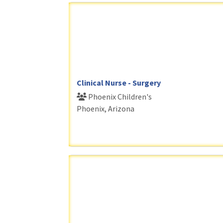
Clinical Nurse - Surgery
Phoenix Children's
Phoenix, Arizona