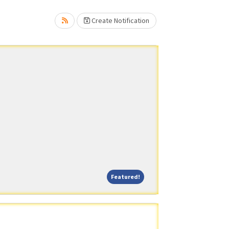
Create Notification
Featured!
Featured!