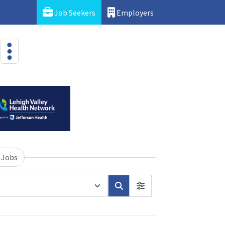
Job Seekers
Employers
 Jobs