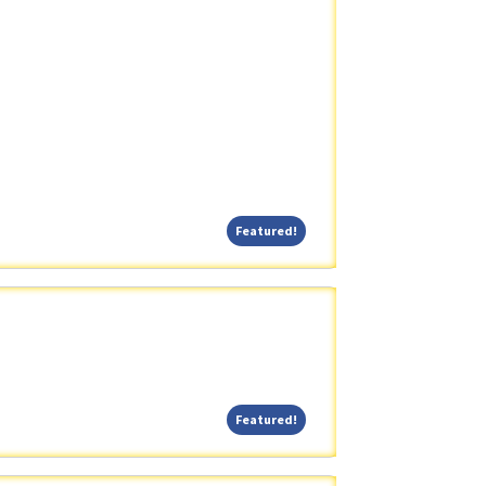
Featured!
Featured!
Featured!
Featured!