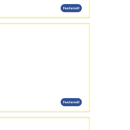
Featured!
Featured!
Featured!
Featured!