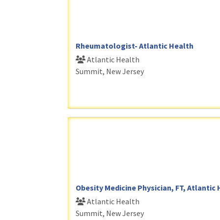
Rheumatologist- Atlantic Health
Atlantic Health
Summit, New Jersey
Obesity Medicine Physician, FT, Atlantic
Atlantic Health
Summit, New Jersey