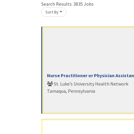
Search Results:
3835
Jobs
Sort By
oading... Please wait.
Nurse Practitioner or Physician Assista
St. Luke’s University Health Network
Tamaqua, Pennsylvania