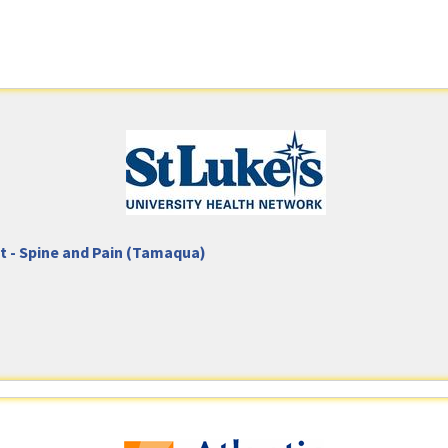
nt - Spine and Pain (Tamaqua)