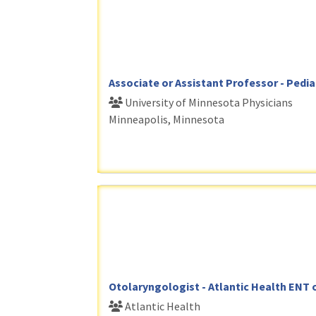
Associate or Assistant Professor - Pedia
University of Minnesota Physicians
Minneapolis, Minnesota
Otolaryngologist - Atlantic Health ENT 
Atlantic Health