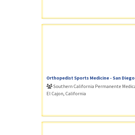
Orthopedist Sports Medicine - San Diego
Southern California Permanente Medic
El Cajon, California