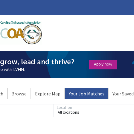
ch
Browse
Explore Map
Your Job Matches
Your Saved
Location
All locations