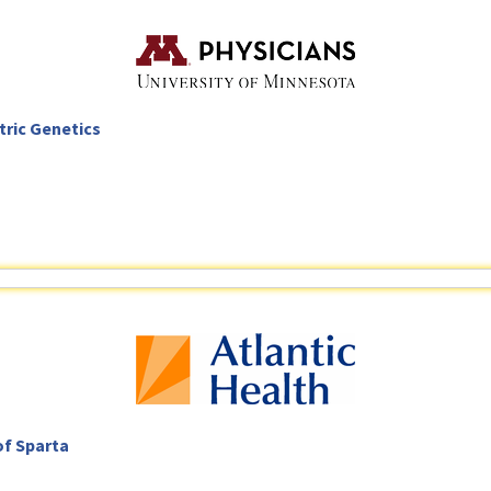
tric Genetics
of Sparta