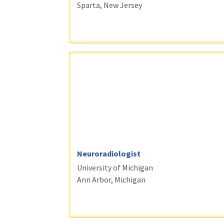
Sparta, New Jersey
Neuroradiologist
University of Michigan
Ann Arbor, Michigan