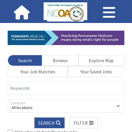
Search
Browse
Explore Map
Your Job Matches
Your Saved Jobs
Keywords
Location
All locations
SEARCH
FILTER
Only show Hybrid/Remote jobs.