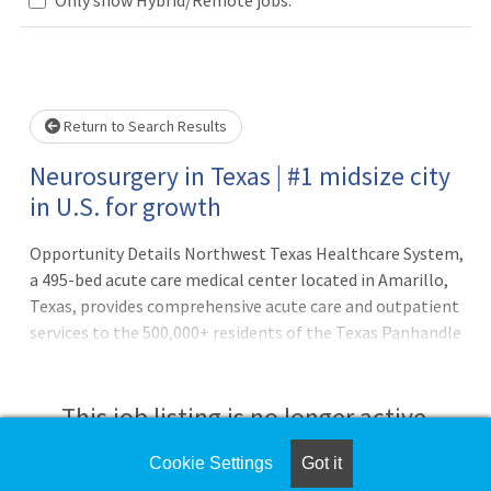
Loading... Please wait.
Return to Search Results
Neurosurgery in Texas | #1 midsize city
in U.S. for growth
Opportunity Details Northwest Texas Healthcare System,
a 495-bed acute care medical center located in Amarillo,
Texas, provides comprehensive acute care and outpatient
services to the 500,000+ residents of the Texas Panhandle
and surrounding region. The hospital is currently
recruiting a BC/BE Neurosurgeon for a position with
Northwest Physicians Group. Board certification or
This job listing is no longer active.
eligibility with ABNS is required. Discover Amarillo here
and Check out our city to see what makes Amarillo a
Cookie Settings
Got it
Check the left side of the screen for similar
wonderful place to call home! Opportunity highlights: