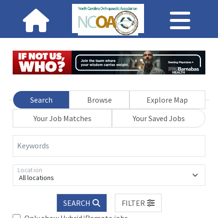
Search
Browse
Explore Map
Your Job Matches
Your Saved Jobs
Keywords
Location
All locations
SEARCH
FILTER
Only show Hybrid/Remote jobs.