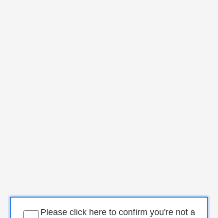
Please click here to confirm you're not a