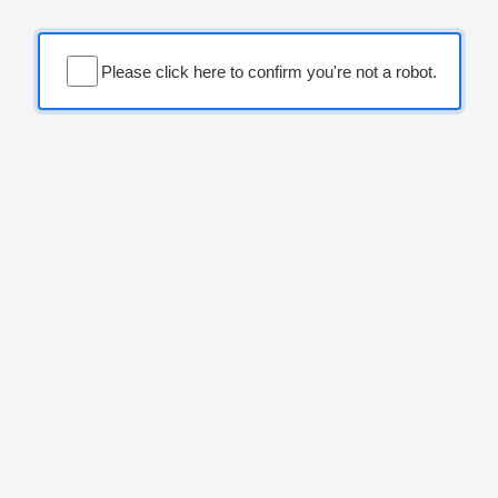
Please click here to confirm you're not a robot.