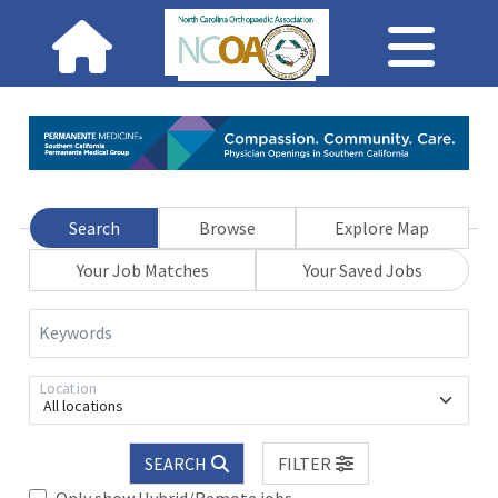
Search
Browse
Explore Map
Your Job Matches
Your Saved Jobs
Keywords
Location
All locations
SEARCH
FILTER
Only show Hybrid/Remote jobs.