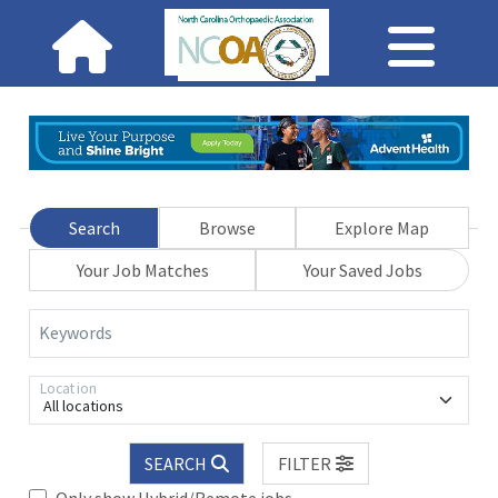
Search
Browse
Explore Map
Your Job Matches
Your Saved Jobs
Keywords
Location
All locations
SEARCH
FILTER
Only show Hybrid/Remote jobs.