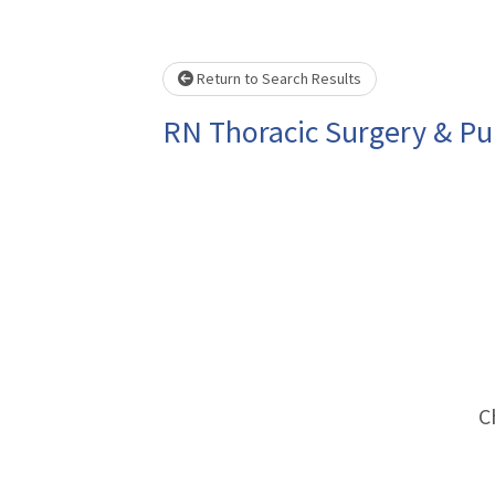
Loading... Please wait.
Return to Search Results
RN Thoracic Surgery & P
C