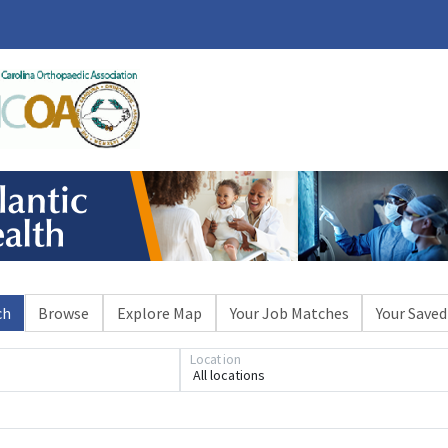
ch
Browse
Explore Map
Your Job Matches
Your Saved
Location
All locations