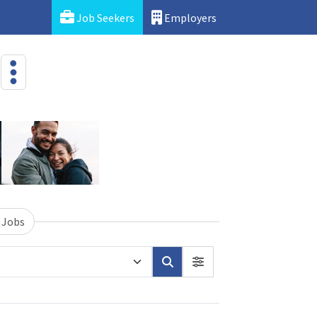
Job Seekers
Employers
 Jobs