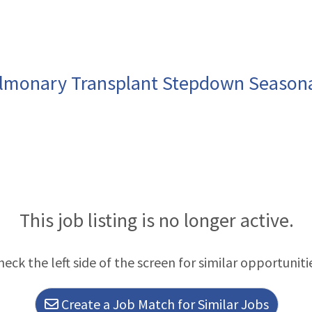
ulmonary Transplant Stepdown Season
This job listing is no longer active.
heck the left side of the screen for similar opportuniti
Create a Job Match for Similar Jobs