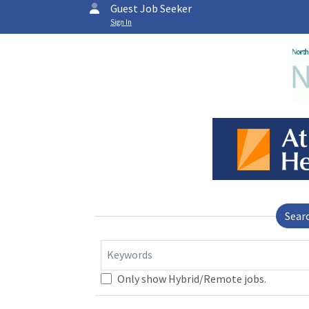
Guest Job Seeker
Sign In
Sear
Keywords
Only show Hybrid/Remote jobs.