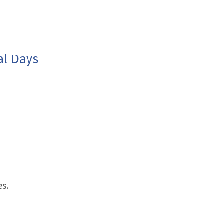
al Days
es.