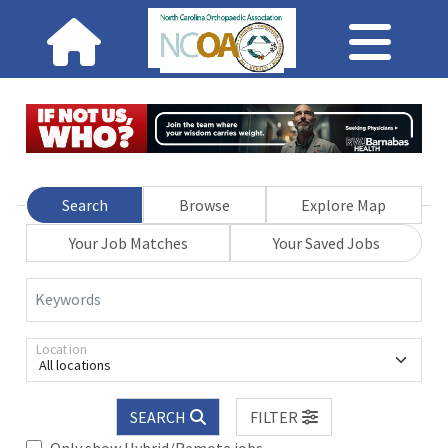
Search
Browse
Explore Map
Your Job Matches
Your Saved Jobs
Keywords
Location
All locations
SEARCH
FILTER
Only show Hybrid/Remote jobs.