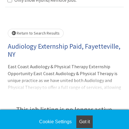
Loading... Please wait.
Return to Search Results
Audiology Externship Paid, Fayetteville,
NY
East Coast Audiology & Physical Therapy Externship
Opportunity East Coast Audiology & Physical Therapy is
unique practice as we have united both Audiology and
Physical Therapy to offer a full range of services, allowing
patients with hearing, vestibular, and balance issues to
receive comprehensive care under one roof. 4th-year
audiology externs immerse themselves in a
This job listing is no longer active.
multidisciplinary, patient-centered learning environment
that spans comprehensive audiology and vestibular
Cookie Settings
Got it
Check the left side of the screen for similar
services, blending expertise in diagnostic testing, hearing