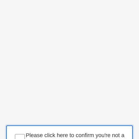
Please click here to confirm you're not a