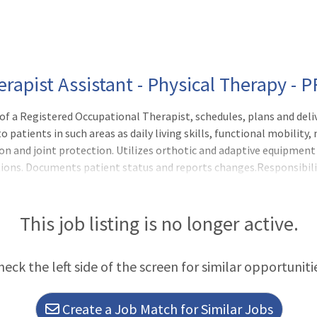
erapist Assistant - Physical Therapy - 
f a Registered Occupational Therapist, schedules, plans and deli
 patients in such areas as daily living skills, functional mobility
n and joint protection. Utilizes orthotic and adaptive equipment 
tions. Documents patient status and reports changes.Responsibili
t manager and/or his/her designee with clinical supervision provid
This job listing is no longer active.
heck the left side of the screen for similar opportuniti
Create a Job Match for Similar Jobs