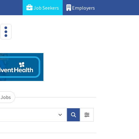
Job Seekers
Employers
 Jobs