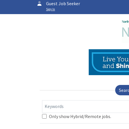
Guest Job Seeker
Sign In
Sear
Keywords
Only show Hybrid/Remote jobs.