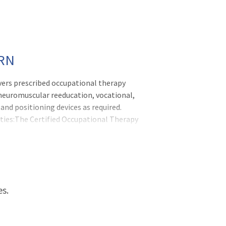
PRN
vers prescribed occupational therapy
, neuromuscular reeducation, vocational,
and positioning devices as required.
ties:The Certified Occupational Therapy
ed by a licensed occupational th
es.