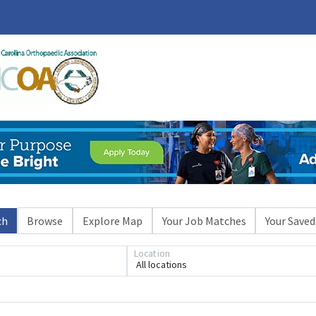
ch
Browse
Explore Map
Your Job Matches
Your Saved
Location
All locations