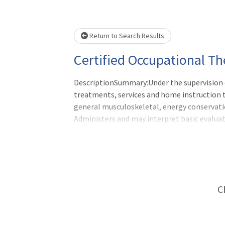
Loading... Please wait.
Return to Search Results
Certified Occupational Th
DescriptionSummary:Under the supervision o
treatments, services and home instruction to
general musculoskeletal, energy conservatio
Administers and may interpret basic evalua
Assistant reports directly to the departmen
C