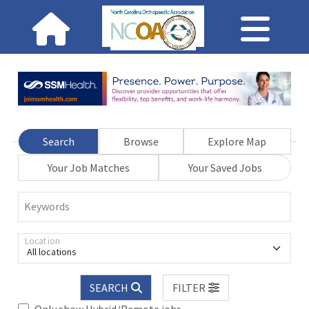
Search
Browse
Explore Map
Your Job Matches
Your Saved Jobs
Keywords
Location
All locations
SEARCH
FILTER
Only show Hybrid/Remote jobs.