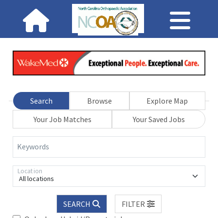
Search
Browse
Explore Map
Your Job Matches
Your Saved Jobs
Keywords
Location
All locations
SEARCH
FILTER