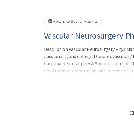
Loading... Please wait.
Return to Search Results
Vascular Neurosurgery Ph
Description Vascular Neurosurgery Physician
passionate, and collegial Cerebrovascular /
Carolina Neurosurgery & Spine is a part of 
treatment, collaborating with a range of ex
comprehensive care strategy that delivers 
C