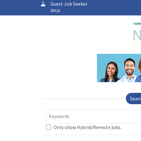
Guest Job Seeker
Sign In
Sear
Keywords
Only show Hybrid/Remote jobs.