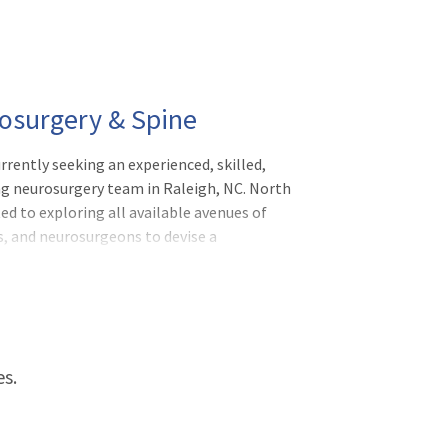
rosurgery & Spine
rently seeking an experienced, skilled,
ng neurosurgery team in Raleigh, NC. North
d to exploring all available avenues of
s, and neurosurgeons to devise a
ial-Focused Neurosurgeon with North
es.