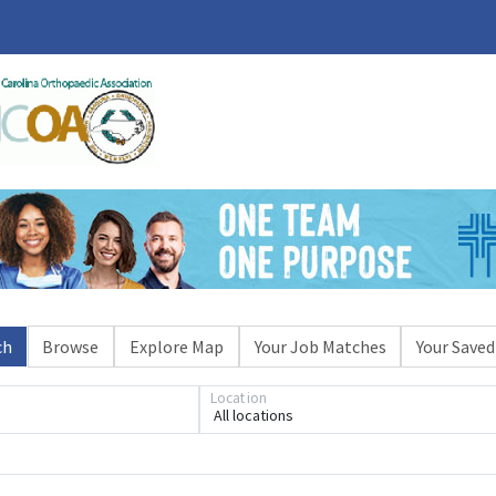
ch
Browse
Explore Map
Your Job Matches
Your Saved
Location
All locations