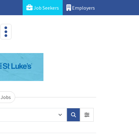
Job Seekers
Employers
 Jobs