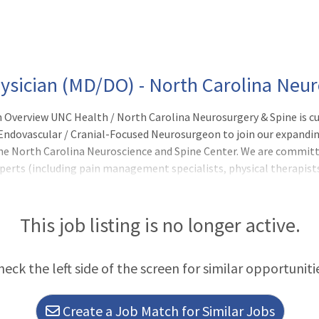
ysician (MD/DO) - North Carolina Neu
 Overview UNC Health / North Carolina Neurosurgery & Spine is cur
 Endovascular / Cranial-Focused Neurosurgeon to join our expandi
The North Carolina Neuroscience and Spine Center. We are committe
perts (including pain management specialists, physical therapist
optimal outcomes. Position Overview: As a Cerebrovascular/ Cran
This job listing is no longer active.
heck the left side of the screen for similar opportuniti
Create a Job Match for Similar Jobs