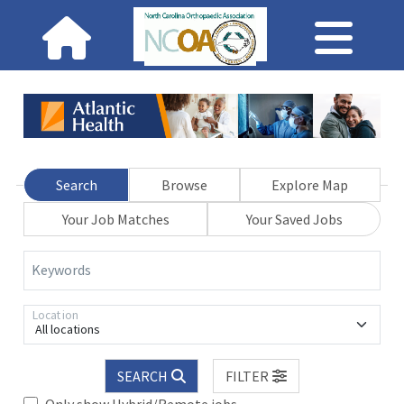
Search
Browse
Explore Map
Your Job Matches
Your Saved Jobs
Keywords
Location
All locations
SEARCH
FILTER
Only show Hybrid/Remote jobs.