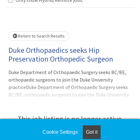
Loading... Please wait.
Return to Search Results
Duke Orthopaedics seeks Hip
Preservation Orthopedic Surgeon
Duke Department of Orthopaedic Surgery seeks BC/BE,
orthopaedic surgeons to join the Duke University
practiceDuke Department of Orthopaedic Surgery seeks
BC/BE, orthopaedic surgeons to join the Duke University
practice. Ideal candidates will have a focused interest in
care of patients with hip pathology and be fellowship
trained in hip preservation or equivalent including skills in
This job listing is no longer active.
hip arthroscopy, endoscopic repairs, hip surgical
dislocation, and periacetabular osteotomies. Because of
Cookie Settings
Got it
Check the left side of the screen for similar
the nature of this practice the candidate should be