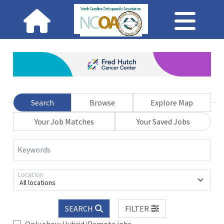
Search
Browse
Explore Map
Your Job Matches
Your Saved Jobs
Keywords
Location
All locations
SEARCH
FILTER
Only show Hybrid/Remote jobs.