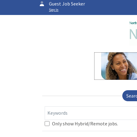
Guest Job Seeker
Sign In
Sear
Keywords
Only show Hybrid/Remote jobs.