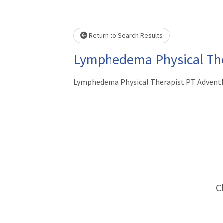
Loading... Please wait.
Return to Search Results
Lymphedema Physical The
Lymphedema Physical Therapist PT AdventH
C