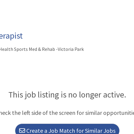
rapist
ealth Sports Med & Rehab -Victoria Park
This job listing is no longer active.
heck the left side of the screen for similar opportuniti
Create a Job Match for Similar Jobs