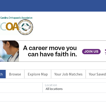
ch
Browse
Explore Map
Your Job Matches
Your Saved
Location
All locations