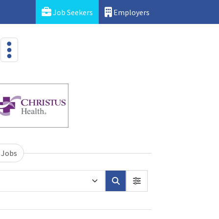
Job Seekers
Employers
 Jobs